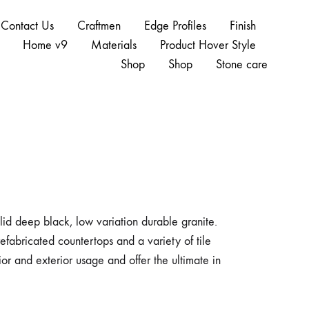
Contact Us
Craftmen
Edge Profiles
Finish
Home v9
Materials
Product Hover Style
Shop
Shop
Stone care
lid deep black, low variation durable granite.
refabricated countertops and a variety of tile
erior and exterior usage and offer the ultimate in