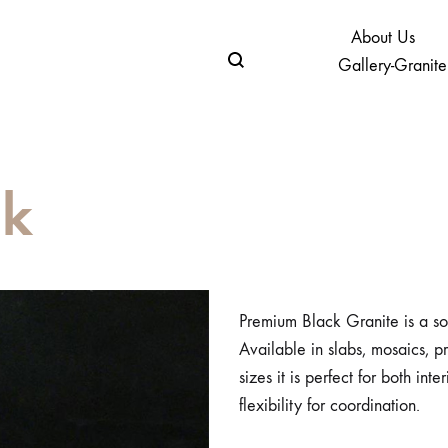
About Us
Gallery-Granite
ck
Premium Black Granite is a so
Available in slabs, mosaics, p
sizes it is perfect for both int
flexibility for coordination.