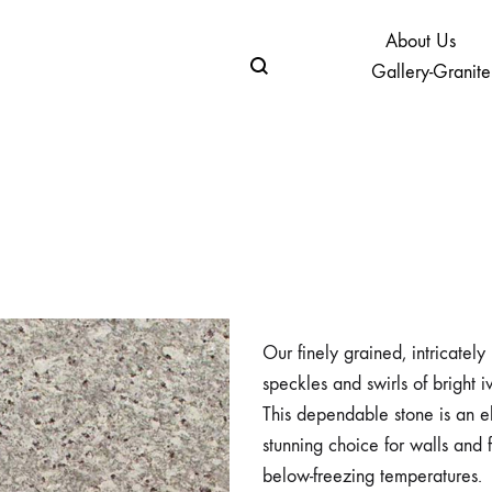
About Us
Gallery-Granite
Our finely grained, intricatel
speckles and swirls of bright i
This dependable stone is an el
stunning choice for walls and 
below-freezing temperatures.