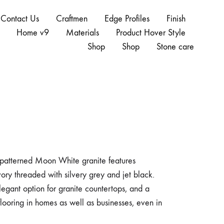
Contact Us
Craftmen
Edge Profiles
Finish
Home v9
Materials
Product Hover Style
Shop
Shop
Stone care
y patterned Moon White granite features
vory threaded with silvery grey and jet black.
egant option for granite countertops, and a
flooring in homes as well as businesses, even in